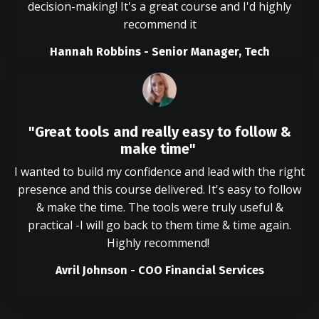
decision-making! It's a great course and I'd highly
recommend it
Hannah Robbins - Senior Manager, Tech
"Great tools and really easy to follow &
make time"
I wanted to build my confidence and lead with the right
presence and this course delivered. It's easy to follow
& make the time. The tools were truly useful &
practical -I will go back to them time & time again.
Highly recommend!
Avril Johnson - COO Financial Services