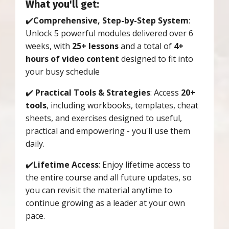
What you'll get:
✔️
Comprehensive, Step-by-Step System
:
Unlock 5 powerful modules delivered over 6
weeks, with
25+ lessons
and a total of
4+
hours of video content
designed to fit into
your busy schedule
✔️
Practical Tools & Strategies
: Access
20+
tools
, including workbooks, templates, cheat
sheets, and exercises designed to useful,
practical and empowering - you'll use them
daily.
✔️
Lifetime Access
: Enjoy lifetime access to
the entire course and all future updates, so
you can revisit the material anytime to
continue growing as a leader at your own
pace.