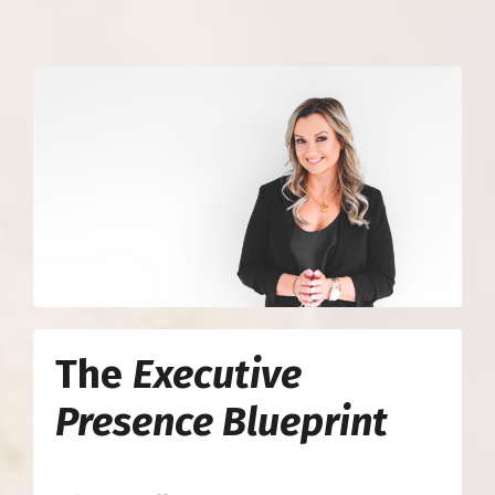
The
Executive
Presence Blueprint