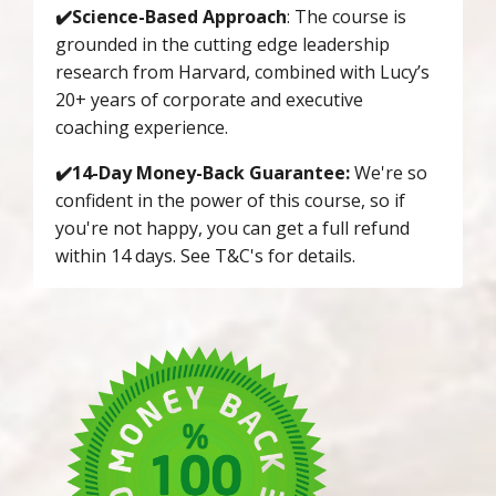
✔️Science-Based Approach
: The course is
grounded in the cutting edge leadership
research from Harvard, combined with Lucy’s
20+ years of corporate and executive
coaching experience.
✔️14-Day Money-Back Guarantee:
We're so
confident in the power of this course, so if
you're not happy, you can get a full refund
within 14 days. See T&C's for details.