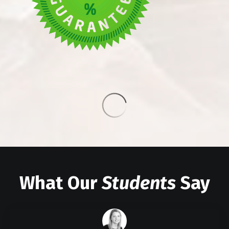
What Our
Students
Say