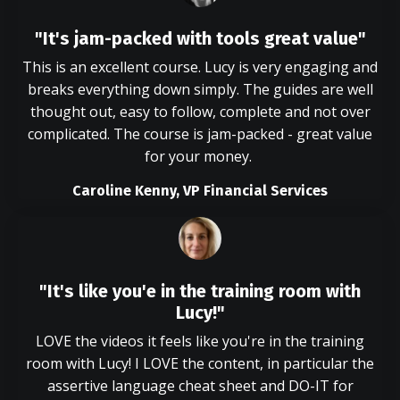
"It's jam-packed with tools great value"
This is an excellent course. Lucy is very engaging and
breaks everything down simply. The guides are well
thought out, easy to follow, complete and not over
complicated. The course is jam-packed - great value
for your money.
Caroline Kenny, VP Financial Services
"It's like you'e in the training room with
Lucy!"
LOVE the videos it feels like you're in the training
room with Lucy! I LOVE the content, in particular the
assertive language cheat sheet and DO-IT for